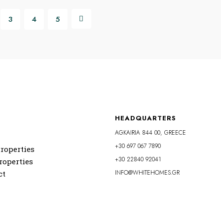
3
4
5
HEADQUARTERS
AGKAIRIA 844 00, GREECE
+30 697 067 7890
roperties
+30 22840 92041
roperties
INFO@WHITEHOMES.GR
ct