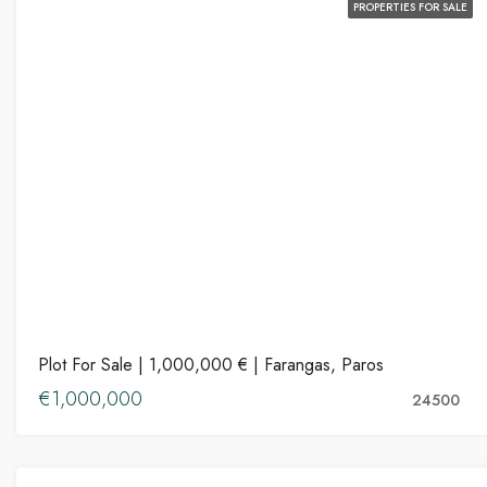
PROPERTIES FOR SALE
Plot For Sale | 1,000,000 € | Farangas, Paros
€1,000,000
24500