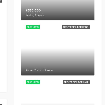
R
€550,000
Kostos, Greece
FEATURED
PROPERTIES FOR RENT
Aspro Chorio, Greece
FEATURED
PROPERTIES FOR SALE