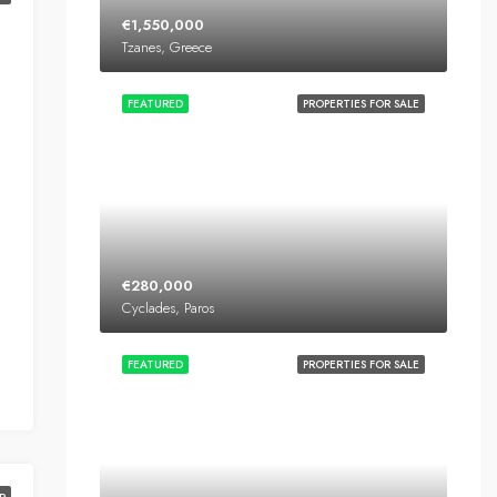
€1,550,000
Tzanes, Greece
FEATURED
PROPERTIES FOR SALE
€280,000
Cyclades, Paros
FEATURED
PROPERTIES FOR SALE