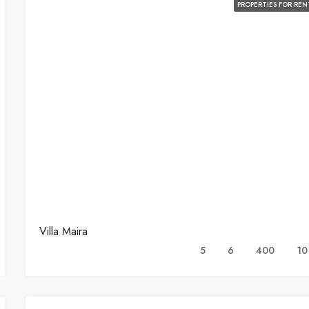
PROPERTIES FOR REN
Villa Maira
5
6
400
10