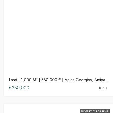
Land | 1,000 M² | 330,000 € | Agios Georgios, Antiparos
€330,000
1050
PROPERTIES FOR RENT