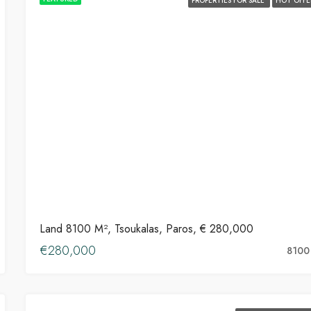
PROPERTIES FOR SALE
HOT OFFE
Land 8100 M², Tsoukalas, Paros, € 280,000
€280,000
8100