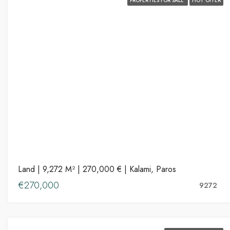
PROPERTIES FOR SALE
HOT OFFER
Land | 9,272 M² | 270,000 € | Kalami, Paros
€270,000
9272