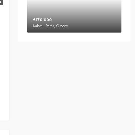
T
€170,000
Kalami, Paros, Greece