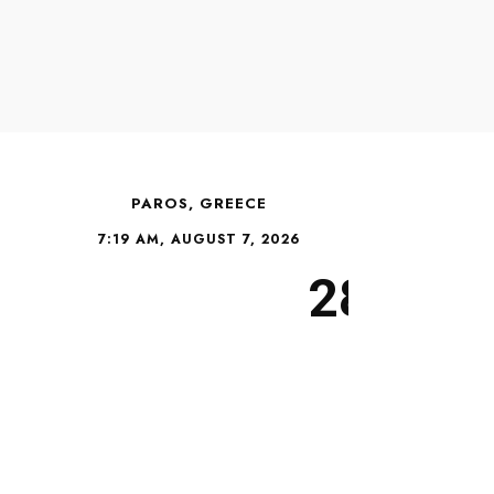
PAROS, GREECE
7:19 AM, AUGUST 7, 2026
28°