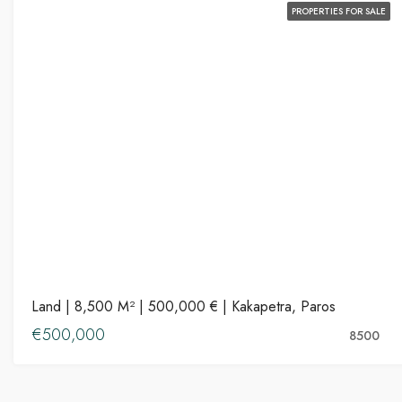
PROPERTIES FOR SALE
Land | 8,500 M² | 500,000 € | Kakapetra, Paros
€500,000
8500