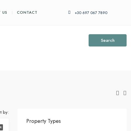
 US
CONTACT
+30 697 067 7890
Search
t by:
Property Types
R