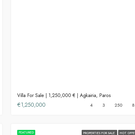
Villa For Sale | 1,250,000 € | Agkairia, Paros
€1,250,000
4
3
250
8
FEATURED
PROPERTIES FOR SALE
HOT OFFE