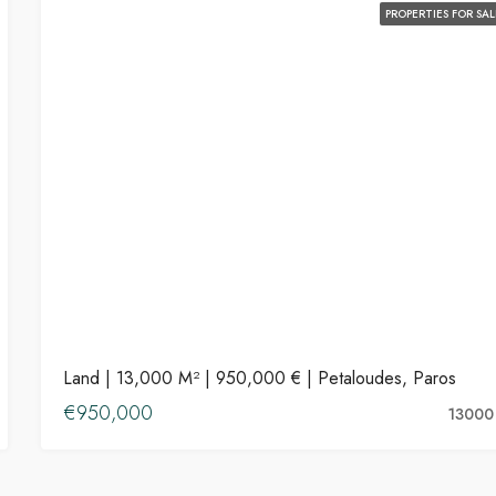
PROPERTIES FOR SAL
Land | 13,000 M² | 950,000 € | Petaloudes, Paros
€950,000
13000