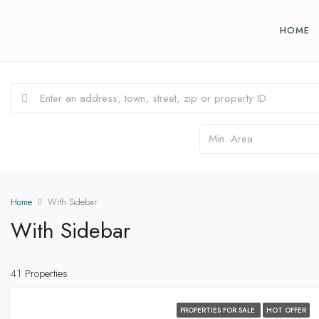
HOME
Home
With Sidebar
With Sidebar
41 Properties
PROPERTIES FOR SALE
HOT OFFER