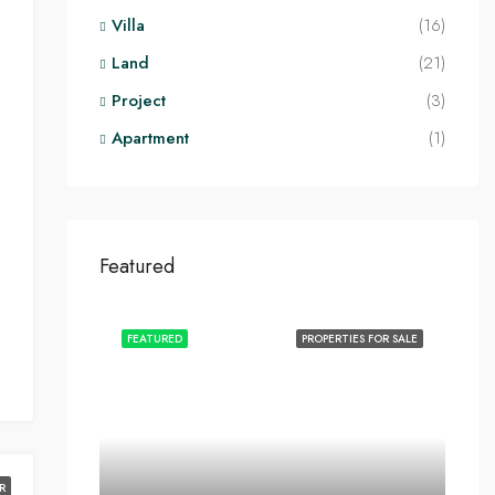
Villa
(16)
Land
(21)
Project
(3)
Apartment
(1)
Featured
FEATURED
PROPERTIES FOR SALE
R