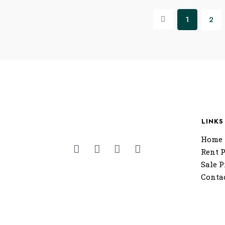
1
2
LINKS
Home
Rent P
Sale P
Conta