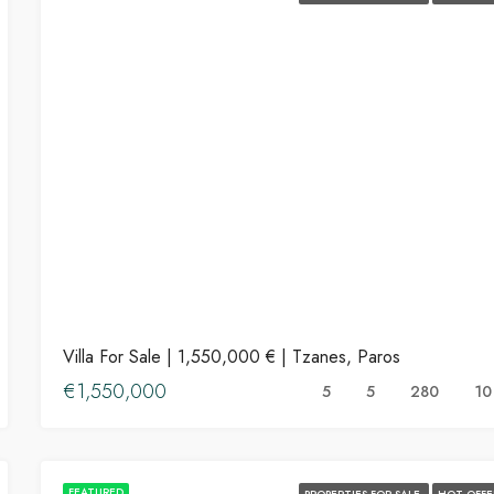
Villa For Sale | 1,550,000 € | Tzanes, Paros
€1,550,000
5
5
280
10
FEATURED