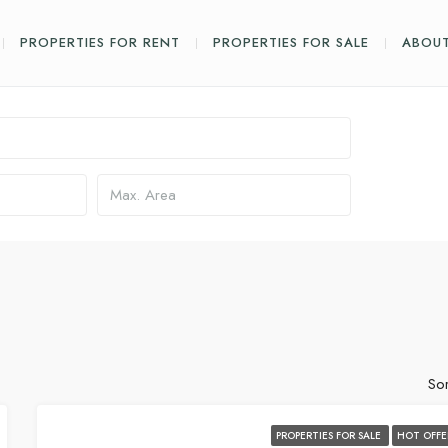
PROPERTIES FOR RENT
PROPERTIES FOR SALE
ABOUT
Sor
PROPERTIES FOR SALE
HOT OFFE