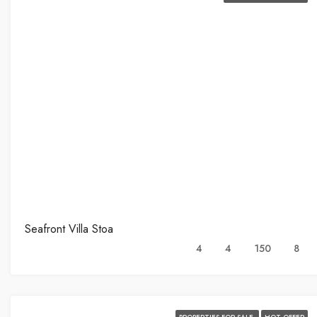
Seafront Villa Stoa
4
4
150
8