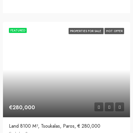
FEATURED
PROPERTIES FOR SALE
HOT OFFER
€280,000
Land 8100 M², Tsoukalas, Paros, € 280,000