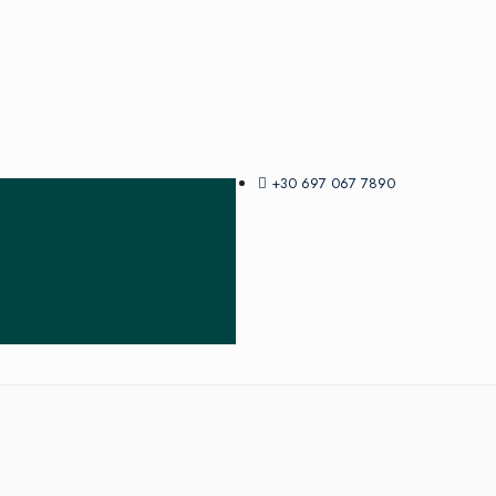
+30 697 067 7890