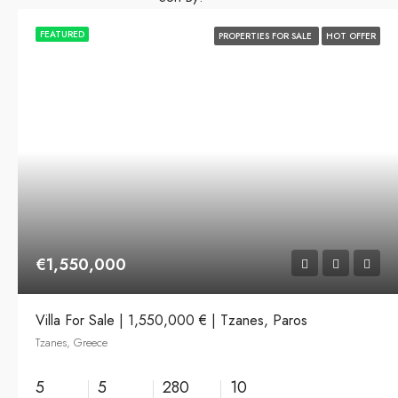
FEATURED
PROPERTIES FOR SALE
HOT OFFER
€1,550,000
Villa For Sale | 1,550,000 € | Tzanes, Paros
Tzanes, Greece
5
5
280
10