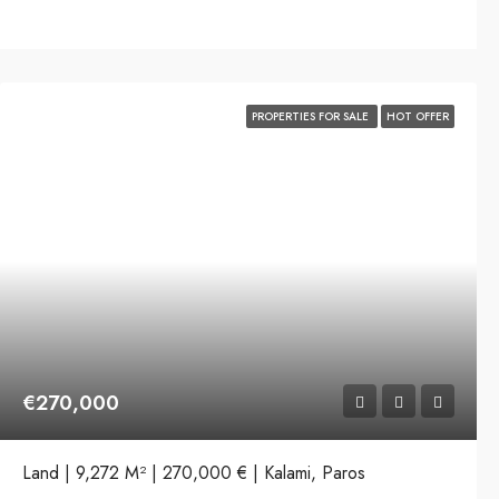
PROPERTIES FOR SALE
HOT OFFER
€270,000
Land | 9,272 M² | 270,000 € | Kalami, Paros