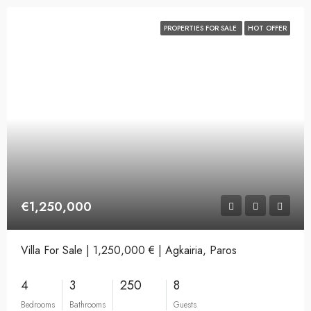
PROPERTIES FOR SALE
HOT OFFER
€1,250,000
Villa For Sale | 1,250,000 € | Agkairia, Paros
4
3
250
8
Bedrooms
Bathrooms
Guests