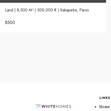
Land | 8,500 M² | 500,000 € | Kakapetra, Paros
8500
LINKS
Home