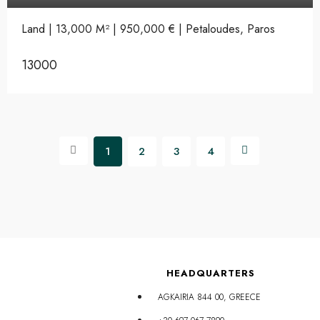
Land | 13,000 M² | 950,000 € | Petaloudes, Paros
13000
1
2
3
4
HEADQUARTERS
AGKAIRIA 844 00, GREECE