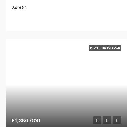
24500
PROPERTIES FOR SALE
€1,380,000