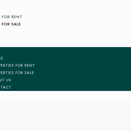
 FOR RENT
 FOR SALE
ME
PERTIES FOR RENT
PERTIES FOR SALE
UT US
TACT