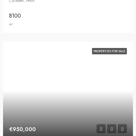
Cyclades, Paros
8100
m²
PROPERTIES FOR SALE
€950,000