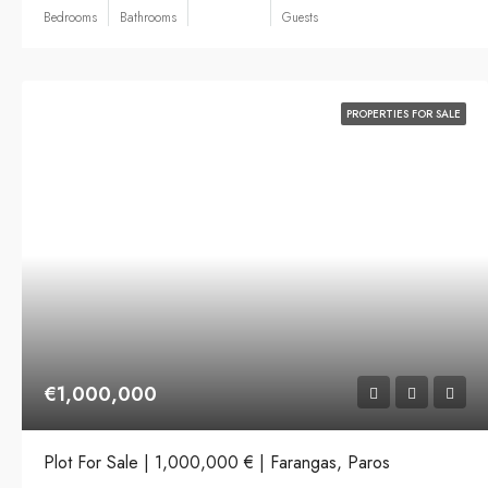
Bedrooms
Bathrooms
Guests
PROPERTIES FOR SALE
€1,000,000
Plot For Sale | 1,000,000 € | Farangas, Paros