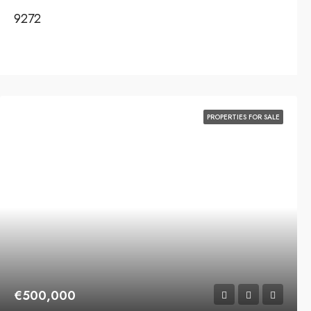
9272
PROPERTIES FOR SALE
€500,000