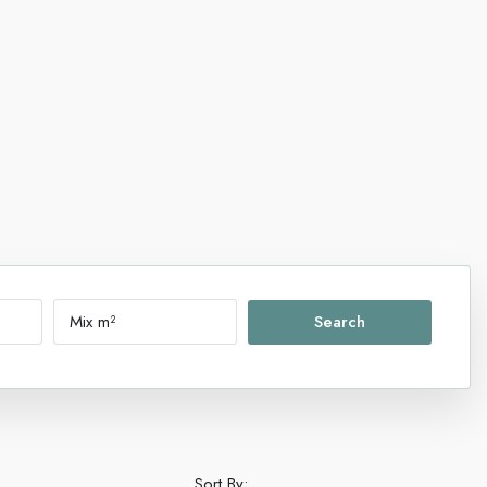
Search
Sort By: