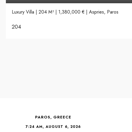
Luxury Villa | 204 M² | 1,380,000 € | Aspries, Paros
204
PAROS, GREECE
7:24 AM, AUGUST 6, 2026