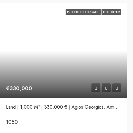
PROPERTIES FOR SALE
HOT OFFER
€330,000
Land | 1,000 M² | 330,000 € | Agios Georgios, Antiparos
1050