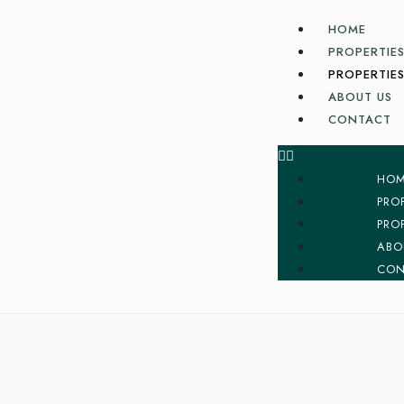
HOME
PROPERTIES
PROPERTIES
ABOUT US
CONTACT
HO
PRO
PRO
ABO
CON