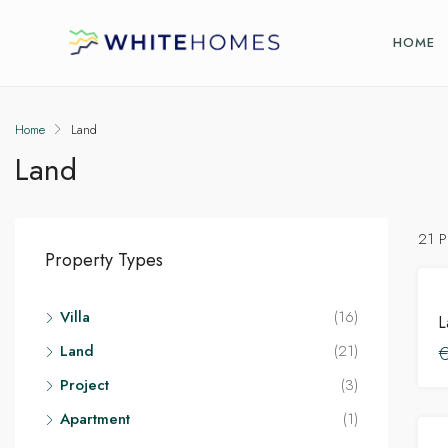
HOME
Home
Land
Land
21 P
Property Types
Villa
(16)
Land
(21)
Project
(3)
Apartment
(1)