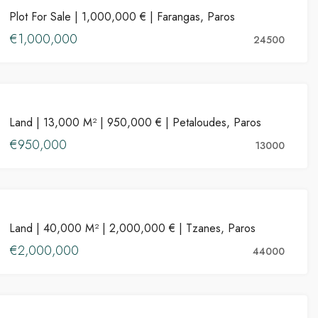
Plot For Sale | 1,000,000 € | Farangas, Paros
FOR SALE
€1,000,000
24500
PROPERTIES
IES FOR SALE
FEATURED
PROPERTIES FOR RENT
FE
Land | 13,000 M² | 950,000 € | Petaloudes, Paros
FOR SALE
€950,000
13000
PROPERTIES
€1
Land | 40,000 M² | 2,000,000 € | Tzanes, Paros
FOR SALE
Aspro Chorio, Greece
Kala
€2,000,000
44000
PROPERTIES