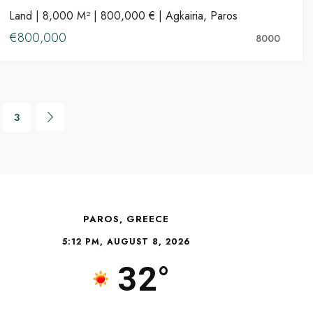
Land | 8,000 M² | 800,000 € | Agkairia, Paros
FOR SALE
€800,000
8000
3
PAROS, GREECE
5:12 PM, AUGUST 8, 2026
32°