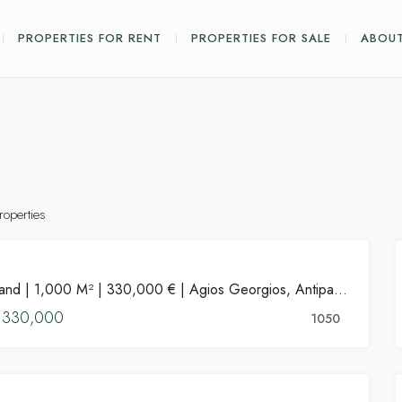
PROPERTIES FOR RENT
PROPERTIES FOR SALE
ABOUT
roperties
PROPERTIES
Land | 1,000 M² | 330,000 € | Agios Georgios, Antiparos
FOR SALE
€330,000
HOT OFFER
1050
FEATURED
PROPERTIES