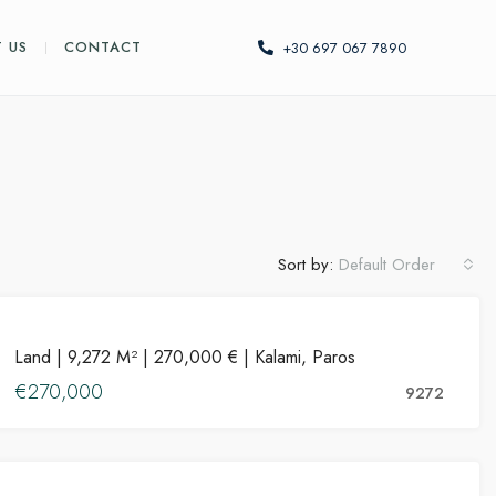
 US
CONTACT
+30 697 067 7890
Sort by:
Default Order
PROPERTIES
Land | 9,272 M² | 270,000 € | Kalami, Paros
FOR SALE
€270,000
HOT OFFER
9272
PROPERTIES