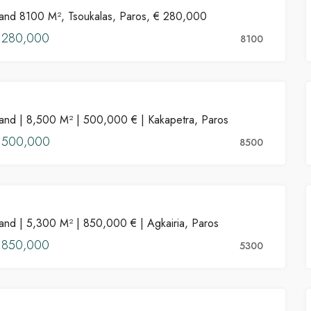
and 8100 M², Tsoukalas, Paros, € 280,000
FOR SALE
€280,000
HOT OFFER
8100
PROPERTIES
PROPERTIES FOR SALE
FEATURED
PROPERT
and | 8,500 M² | 500,000 € | Kakapetra, Paros
FOR SALE
€500,000
8500
PROPERTIES
€550,000
and | 5,300 M² | 850,000 € | Agkairia, Paros
FOR SALE
ros
Kostos, Greece
€850,000
5300
PROPERTIES