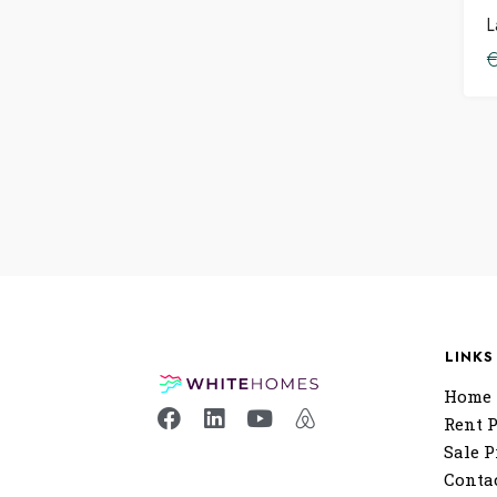
L
LINKS
Home
Rent P
Sale P
Conta