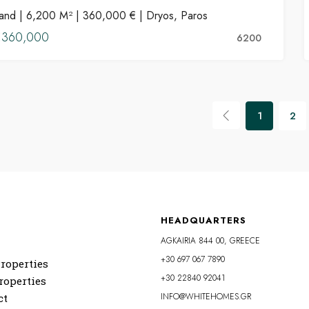
and | 6,200 M² | 360,000 € | Dryos, Paros
FOR SALE
€360,000
6200
1
2
HEADQUARTERS
AGKAIRIA 844 00, GREECE
+30 697 067 7890
roperties
+30 22840 92041
roperties
INFO@WHITEHOMES.GR
ct