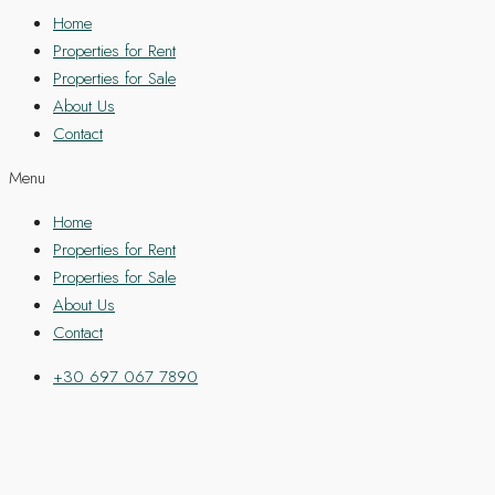
Home
Properties for Rent
Properties for Sale
About Us
Contact
Menu
Home
Properties for Rent
Properties for Sale
About Us
Contact
+30 697 067 7890