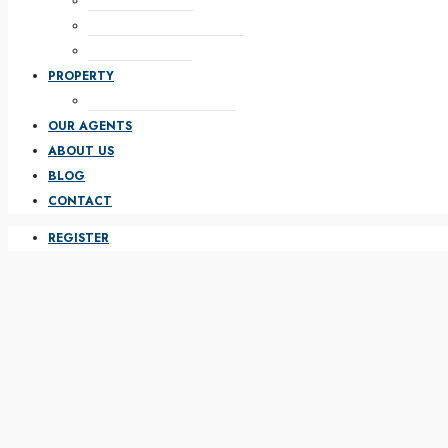
WITH HALF MAP
WITH FEATURED ON TOP
WITH PARALLAX
PROPERTY
PROPERTY FULL WIDTH
OUR AGENTS
ABOUT US
BLOG
CONTACT
REGISTER