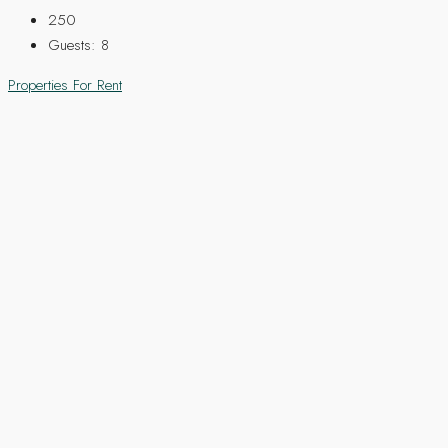
250
Guests:
8
Properties For Rent