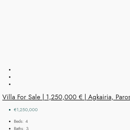
Villa For Sale | 1,250,000 € | Agkairia, Paro
€1,250,000
Beds:
4
Baths:
3