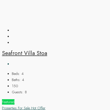
Seafront Villa Stoa
Beds:
4
Baths:
4
150
Guests:
8
Featured
Properties For Sale
Hot Offer