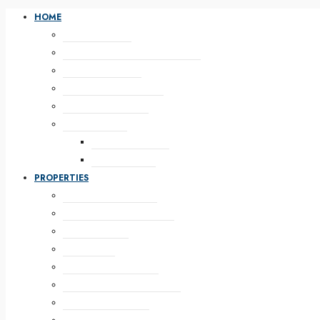
HOME
HOME DEFAULT
HOME WITH PROPERTY SLIDER
HOME WITH MAP
HOME IMAGE BANNER
HOME WITH VIDEO
HOME SPLASH
SPLASH GALLERY
SPLASH VIDEO
PROPERTIES
LAYOUT FULL WIDTH
FULL WIDTH 2 COLUMNS
WITH SIDEBAR
WITH TABS
WITH CONTENT TOP
WITH CONTENT BOTTOM
WITH HEADER MAP