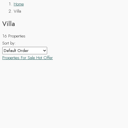
Home
Villa
Villa
16 Properties
Sort by:
Properties For Sale
Hot Offer