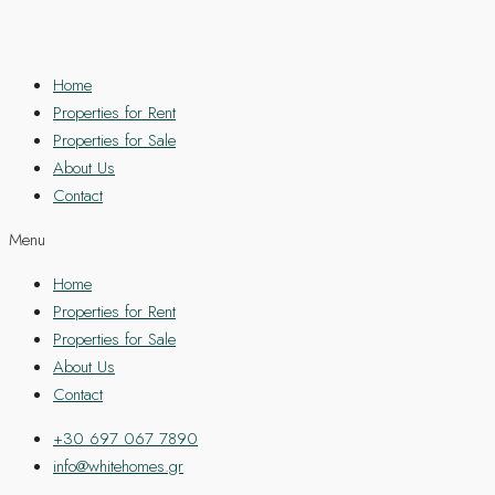
Home
Properties for Rent
Properties for Sale
About Us
Contact
Menu
Home
Properties for Rent
Properties for Sale
About Us
Contact
+30 697 067 7890
info@whitehomes.gr