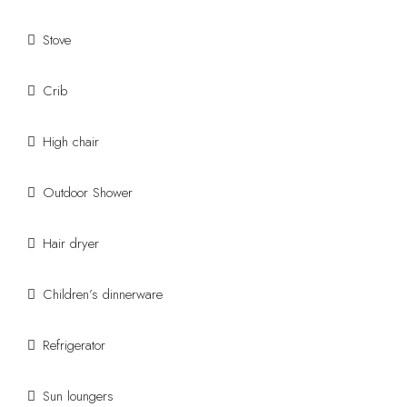
Stove
Crib
High chair
Outdoor Shower
Hair dryer
Children’s dinnerware
Refrigerator
Sun loungers