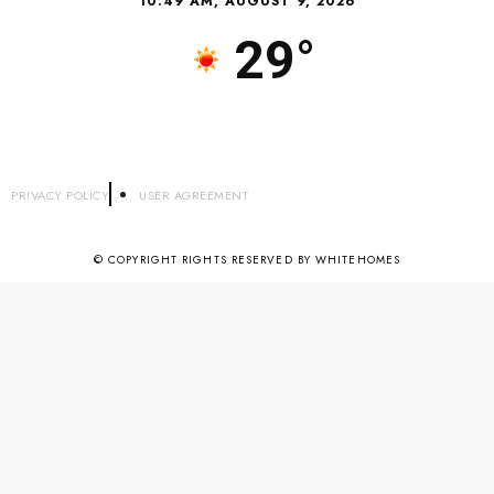
10:49 AM, AUGUST 9, 2026
29°
PRIVACY POLICY
USER AGREEMENT
© COPYRIGHT RIGHTS RESERVED BY WHITEHOMES