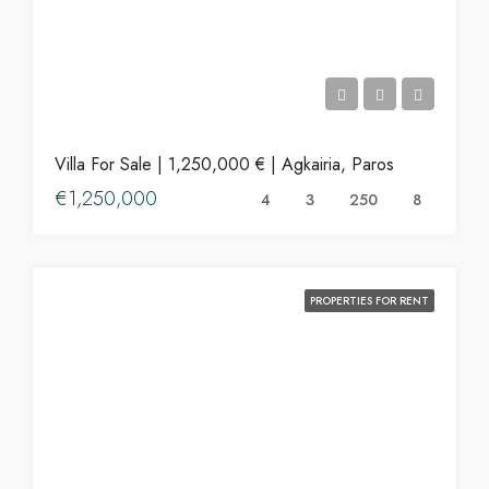
Villa For Sale | 1,250,000 € | Agkairia, Paros
€1,250,000
4
3
250
8
PROPERTIES FOR RENT