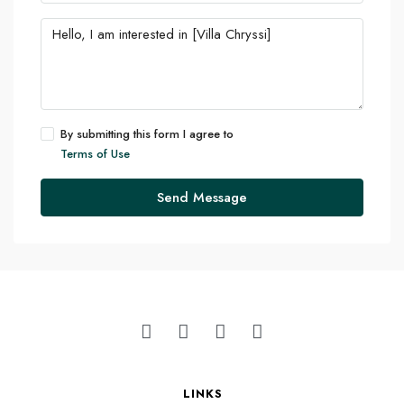
By submitting this form I agree to
Terms of Use
Send Message
LINKS