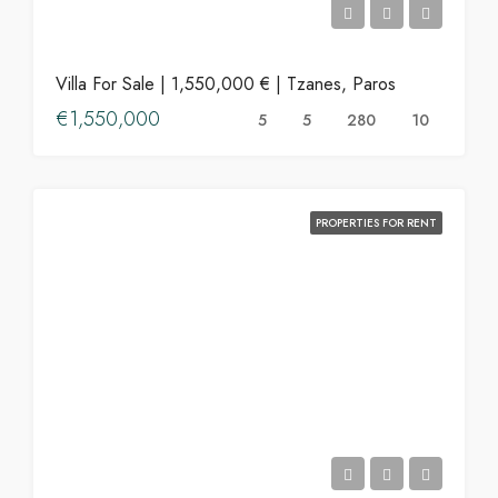
Villa For Sale | 1,550,000 € | Tzanes, Paros
€1,550,000
5
5
280
10
PROPERTIES FOR RENT