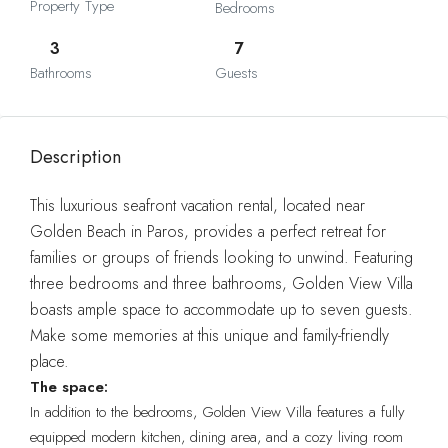
Property Type
Bedrooms
3
7
Bathrooms
Guests
Description
This luxurious seafront vacation rental, located near
Golden Beach in Paros, provides a perfect retreat for
families or groups of friends looking to unwind. Featuring
three bedrooms and three bathrooms, Golden View Villa
boasts ample space to accommodate up to seven guests.
Make some memories at this unique and family-friendly
place.
The space:
In addition to the bedrooms, Golden View Villa features a fully
equipped modern kitchen, dining area, and a cozy living room