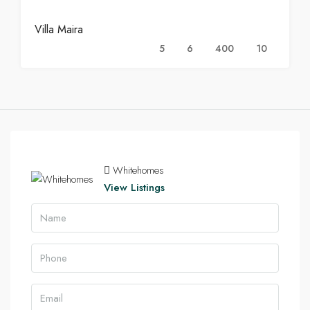
Villa Maira
5
6
400
10
Whitehomes
View Listings