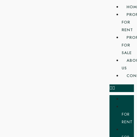
HOM
PRO
FOR
RENT
PRO
FOR
SALE
ABO
US
CON
FOR
RENT