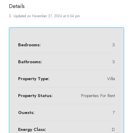
Details
Updated on November 27, 2024 at 6:04 pm
Bedrooms:
3
Bathrooms:
3
Property Type:
Villa
Property Status:
Properties For Rent
Guests:
7
Energy Class:
D