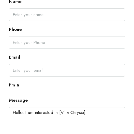
Name
Phone
Email
I'm a
Message