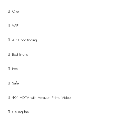
Oven
WiFi
Air Conditioning
Bed linens
Iron
Safe
40" HDTV with Amazon Prime Video
Ceiling fan