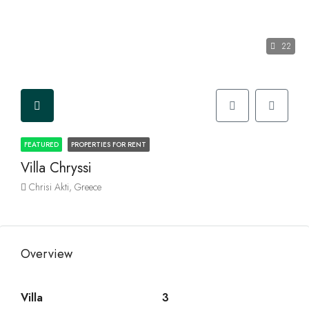
22
FEATURED
PROPERTIES FOR RENT
Villa Chryssi
Chrisi Akti, Greece
Overview
Villa
3