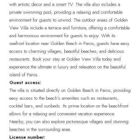
with artistic decor and a smart TV. The villa also includes a
private swimming pool, providing a relaxing and comfortable
environment for guests to unwind. The outdoor areas of Golden
View Villa include a terrace and furniture, offering a comfortable
and harmonious environment for guests to enjoy. With its
seafront location near Golden Beach in Paros, guests have easy
access to charming villages, beautiful beaches, and delicious
restaurants. Book your stay at Golden View Villa today and
experience the ultimate in luxury and relaxation on the beautiful
island of Paros.
Guest access:
The villa is situated directly on Golden Beach in Paros, providing
easy access to the beach’s amenities such as restaurants,
cocktail bars, and sunbeds. Its prime location on the beachfront
allows for a relaxing and convenient vacation experience.
Nearby, you can also explore picturesque villages and stunning
beaches in the surrounding area.
License number: