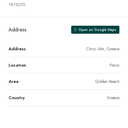
1913270
Address
Open on Google Maps
Address
Chrisi Akti, Greece
Location
Paros
Area
Golden Beach
Country
Greece