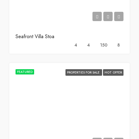
Seafront Villa Stoa
4
4
150
8
FEATURED
PROPERTIES FOR SALE
HOT OFFER