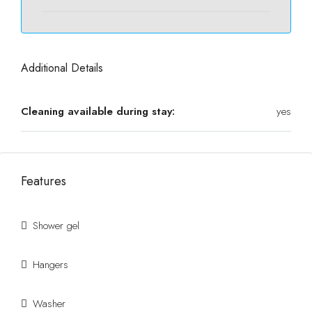
Additional Details
Cleaning available during stay:
yes
Features
Shower gel
Hangers
Washer