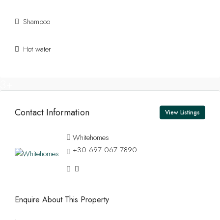
Shampoo
Hot water
13+
Contact Information
View Listings
Whitehomes
+30 697 067 7890
Enquire About This Property