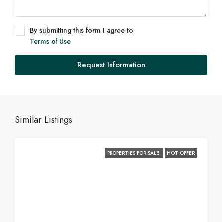
By submitting this form I agree to
Terms of Use
Request Information
Similar Listings
PROPERTIES FOR SALE
HOT OFFER