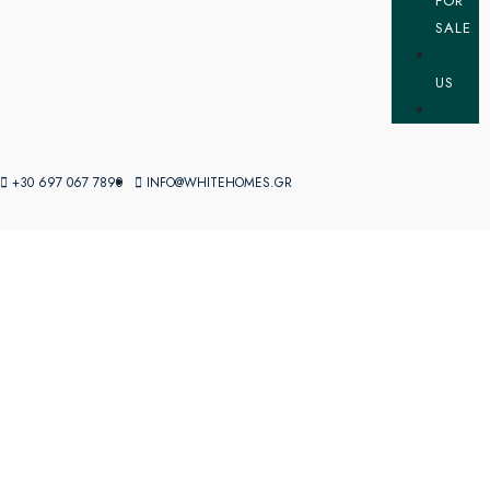
FOR
SALE
US
+30 697 067 7890
INFO@WHITEHOMES.GR