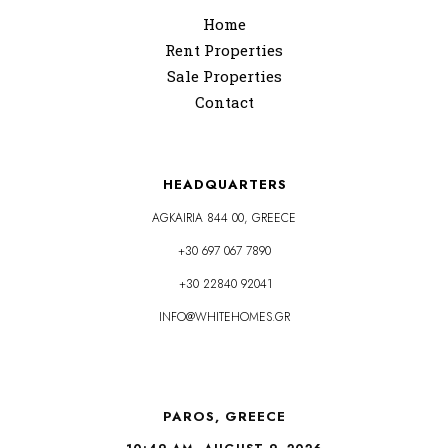
Home
Rent Properties
Sale Properties
Contact
HEADQUARTERS
AGKAIRIA 844 00, GREECE
+30 697 067 7890
+30 22840 92041
INFO@WHITEHOMES.GR
PAROS, GREECE