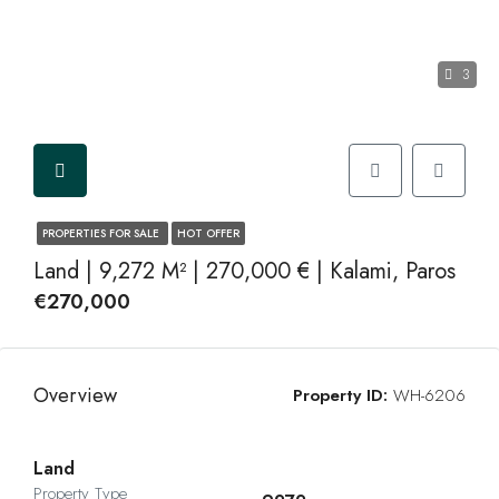
3
PROPERTIES FOR SALE
HOT OFFER
Land | 9,272 M² | 270,000 € | Kalami, Paros
€270,000
Overview
Property ID:
WH-6206
Land
Property Type