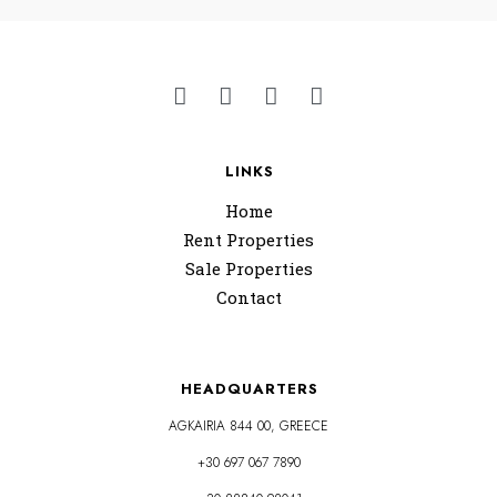
LINKS
Home
Rent Properties
Sale Properties
Contact
HEADQUARTERS
AGKAIRIA 844 00, GREECE
+30 697 067 7890