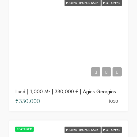
PROPERTIES FOR SALE
HOT OFFER
Land | 1,000 M² | 330,000 € | Agios Georgios, Antiparos
€330,000
1050
FEATURED
PROPERTIES FOR SALE
HOT OFFER