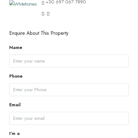
+30 697 067 7890
Enquire About This Property
Name
Phone
Email
I'm a