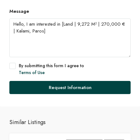
Message
By submitting this form I agree to
Terms of Use
Request Information
Similar Listings