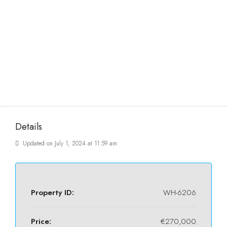
Details
Updated on July 1, 2024 at 11:59 am
Property ID:
WH-6206
Price:
€270,000