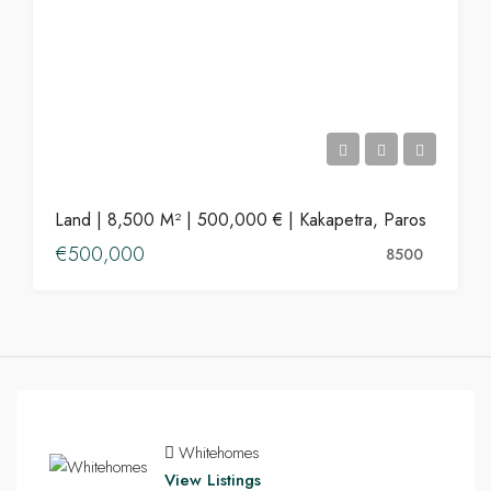
Land | 8,500 M² | 500,000 € | Kakapetra, Paros
€500,000
8500
Whitehomes
View Listings