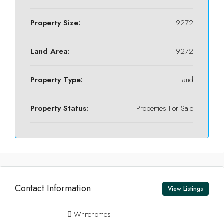
Property Size:
9272
Land Area:
9272
Property Type:
Land
Property Status:
Properties For Sale
Contact Information
View Listings
Whitehomes