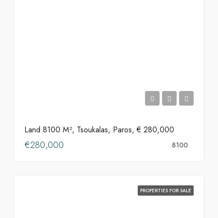
Land 8100 M², Tsoukalas, Paros, € 280,000
€280,000
8100
PROPERTIES FOR SALE