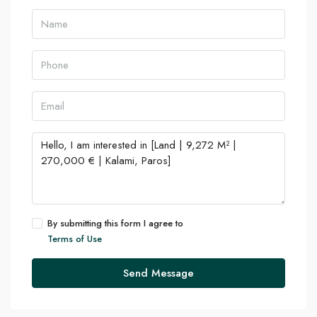
By submitting this form I agree to
Terms of Use
Send Message