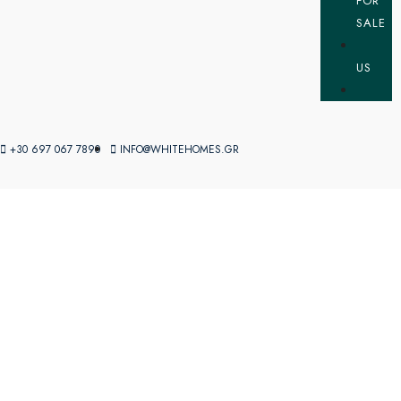
FOR
SALE
US
+30 697 067 7890
INFO@WHITEHOMES.GR