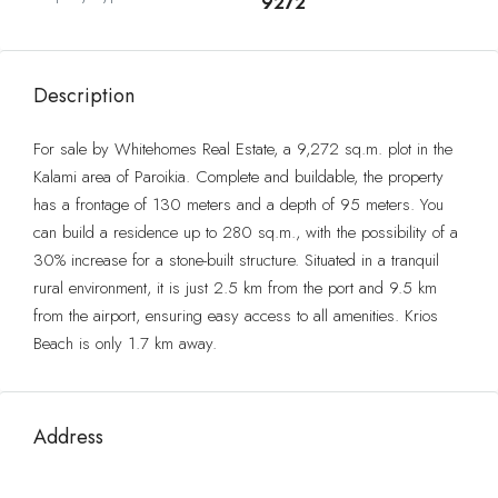
9272
Description
For sale by Whitehomes Real Estate, a 9,272 sq.m. plot in the
Kalami area of ​​Paroikia. Complete and buildable, the property
has a frontage of 130 meters and a depth of 95 meters. You
can build a residence up to 280 sq.m., with the possibility of a
30% increase for a stone-built structure. Situated in a tranquil
rural environment, it is just 2.5 km from the port and 9.5 km
from the airport, ensuring easy access to all amenities. Krios
Beach is only 1.7 km away.
Address