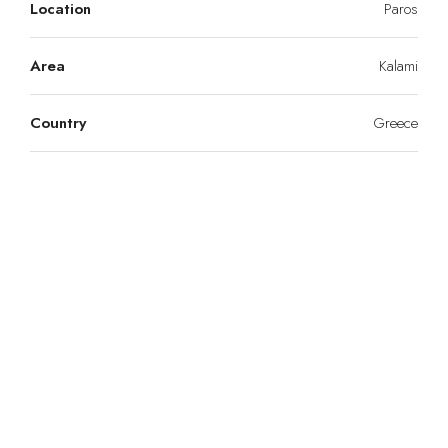
Location
Paros
Area
Kalami
Country
Greece