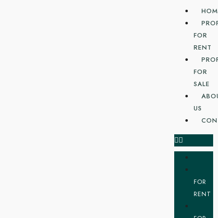
HOM
PRO
FOR
RENT
PRO
FOR
SALE
ABO
US
CON
FOR
RENT