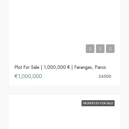
Plot For Sale | 1,000,000 € | Farangas, Paros
€1,000,000
24500
PROPERTIES FOR SALE