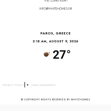
+30 22840 92041
INFO@WHITEHOMES.GR
PAROS, GREECE
3:18 AM, AUGUST 9, 2026
27°
PRIVACY POLICY
USER AGREEMENT
© COPYRIGHT RIGHTS RESERVED BY WHITEHOMES