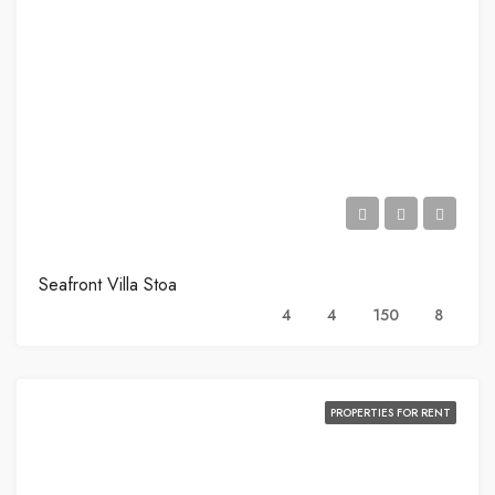
Seafront Villa Stoa
4
4
150
8
PROPERTIES FOR RENT