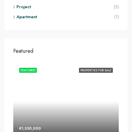
Project
(3)
Apartment
(1)
Featured
FEATURED
PROPERTIES FOR SALE
€1,550,000