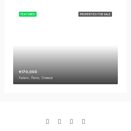
FEATURED
PROPERTIES FOR SALE
€170,000
Kalami, Paros, Greece