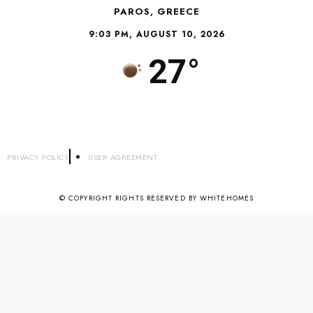
PAROS, GREECE
9:03 PM, AUGUST 10, 2026
27°
PRIVACY POLICY
USER AGREEMENT
© COPYRIGHT RIGHTS RESERVED BY WHITEHOMES