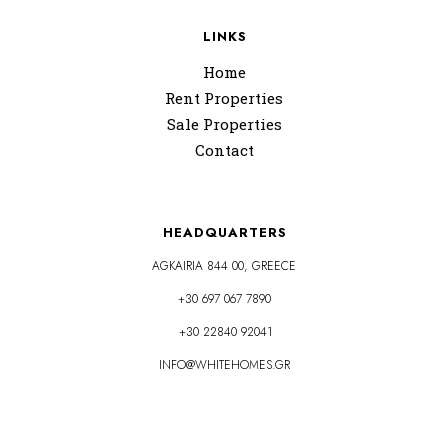
LINKS
Home
Rent Properties
Sale Properties
Contact
HEADQUARTERS
AGKAIRIA 844 00, GREECE
+30 697 067 7890
+30 22840 92041
INFO@WHITEHOMES.GR