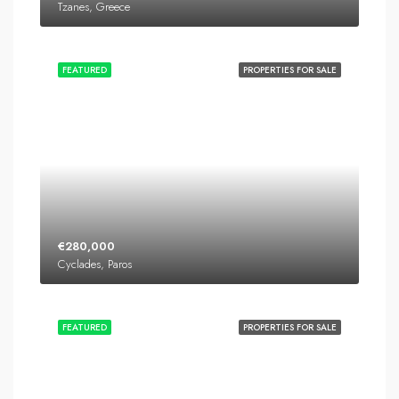
Tzanes, Greece
FEATURED
PROPERTIES FOR SALE
€280,000
Cyclades, Paros
FEATURED
PROPERTIES FOR SALE