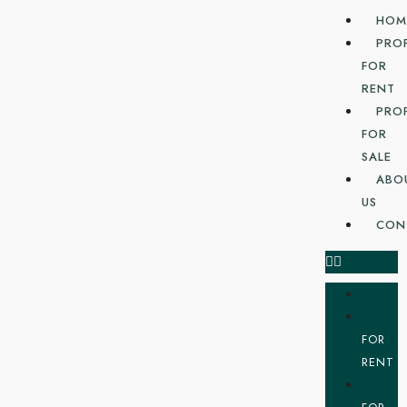
HOM
PRO
FOR
RENT
PRO
FOR
SALE
ABO
US
CON
FOR
RENT