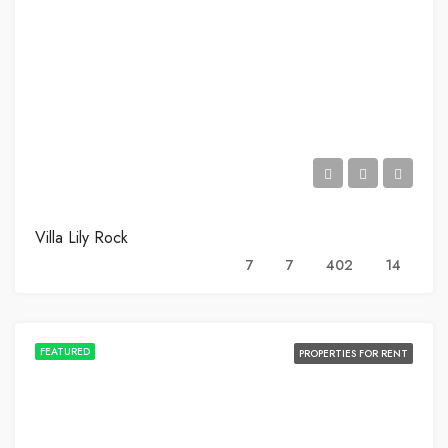
Villa Lily Rock
7
7
402
14
FEATURED
PROPERTIES FOR RENT