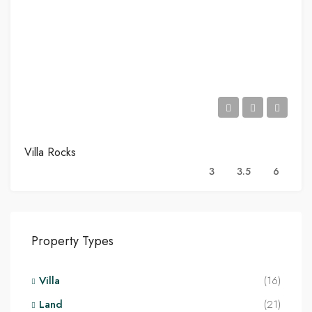
Villa Rocks
3
3.5
6
Property Types
Villa
(16)
Land
(21)