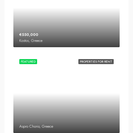
€550,000
Kostos, Greece
FEATURED
PROPERTIES FOR RENT
Aspro Chorio, Greece