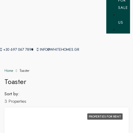
FOR
SALE
US
+30 697 067 7890
INFO@WHITEHOMES.GR
Home
Toaster
Toaster
Sort by:
3 Properties
PROPERTIES FOR RENT