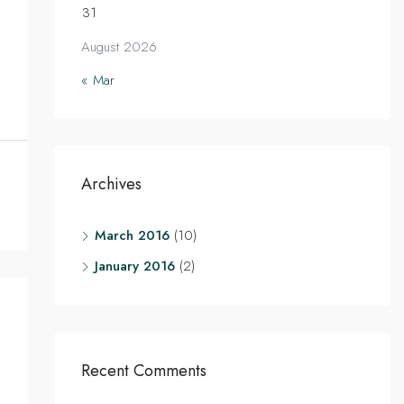
31
August 2026
« Mar
Archives
March 2016
(10)
January 2016
(2)
Recent Comments