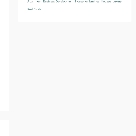
Apartment
Business Development
House for families
Houzez
Luxury
Real Estate