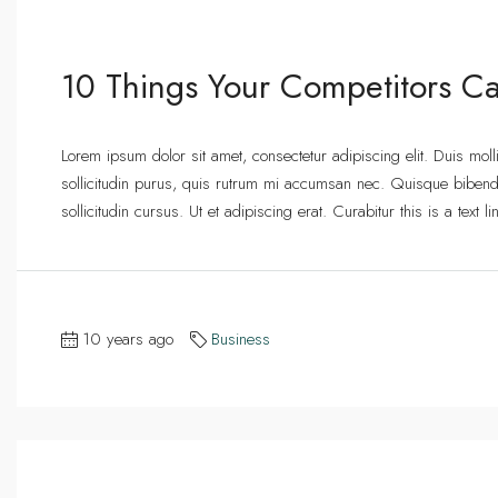
10 Things Your Competitors Ca
Lorem ipsum dolor sit amet, consectetur adipiscing elit. Duis mol
sollicitudin purus, quis rutrum mi accumsan nec. Quisque bibend
sollicitudin cursus. Ut et adipiscing erat. Curabitur this is a text
10 years ago
Business