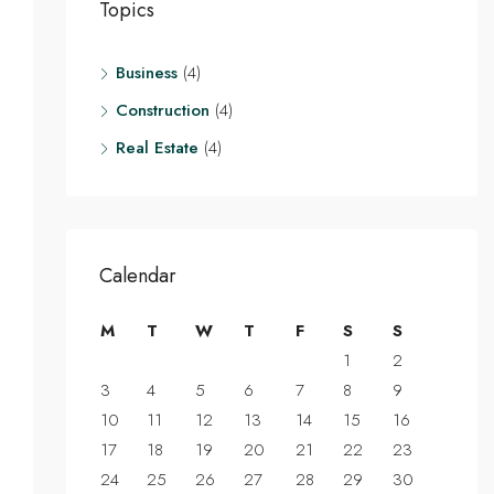
Topics
Business
(4)
Construction
(4)
Real Estate
(4)
Calendar
M
T
W
T
F
S
S
1
2
3
4
5
6
7
8
9
10
11
12
13
14
15
16
17
18
19
20
21
22
23
24
25
26
27
28
29
30