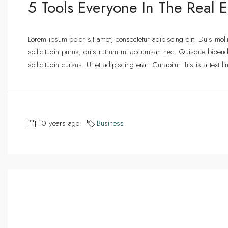
5 Tools Everyone In The Real E
Lorem ipsum dolor sit amet, consectetur adipiscing elit. Duis mol
sollicitudin purus, quis rutrum mi accumsan nec. Quisque bibend
sollicitudin cursus. Ut et adipiscing erat. Curabitur this is a text
10 years ago
Business