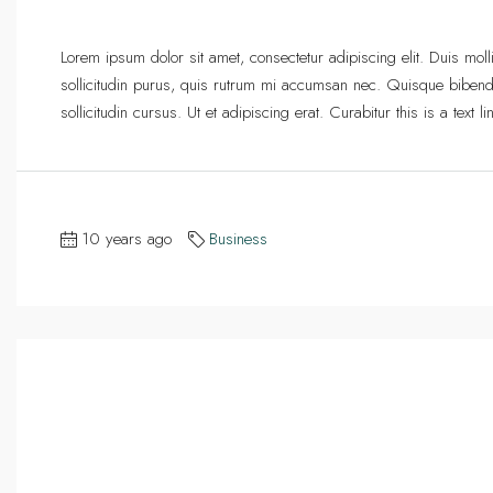
Lorem ipsum dolor sit amet, consectetur adipiscing elit. Duis mol
sollicitudin purus, quis rutrum mi accumsan nec. Quisque bibend
sollicitudin cursus. Ut et adipiscing erat. Curabitur this is a text
10 years ago
Business