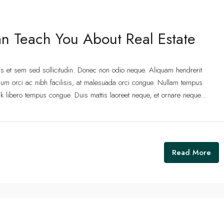
n Teach You About Real Estate
lis et sem sed sollicitudin. Donec non odio neque. Aliquam hendrerit
um orci ac nibh facilisis, at malesuada orci congue. Nullam tempus
 link libero tempus congue. Duis mattis laoreet neque, et ornare neque...
Read More