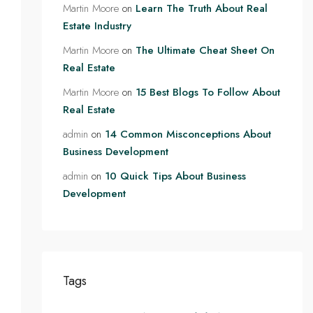
Martin Moore
on
Learn The Truth About Real
Estate Industry
Martin Moore
on
The Ultimate Cheat Sheet On
Real Estate
Martin Moore
on
15 Best Blogs To Follow About
Real Estate
admin
on
14 Common Misconceptions About
Business Development
admin
on
10 Quick Tips About Business
Development
Tags