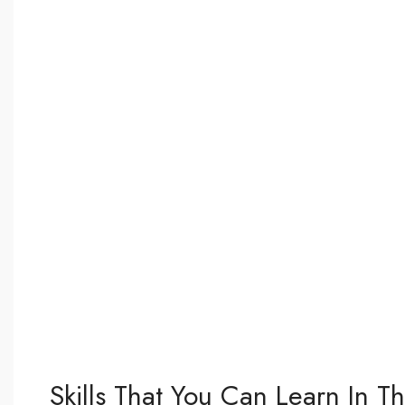
Skills That You Can Learn In T