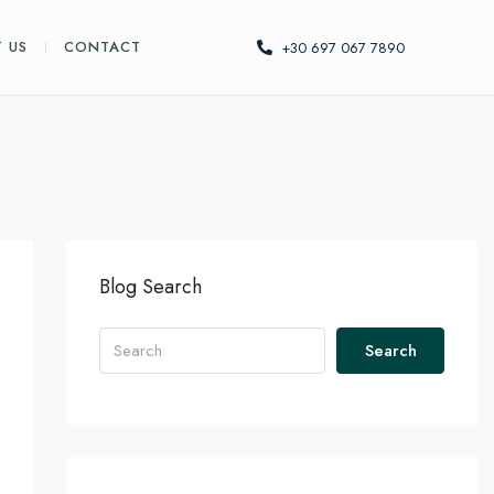
 US
CONTACT
+30 697 067 7890
Blog Search
Search