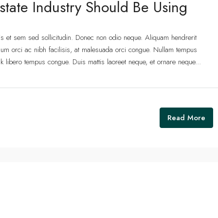
state Industry Should Be Using
lis et sem sed sollicitudin. Donec non odio neque. Aliquam hendrerit
um orci ac nibh facilisis, at malesuada orci congue. Nullam tempus
 link libero tempus congue. Duis mattis laoreet neque, et ornare neque...
Read More