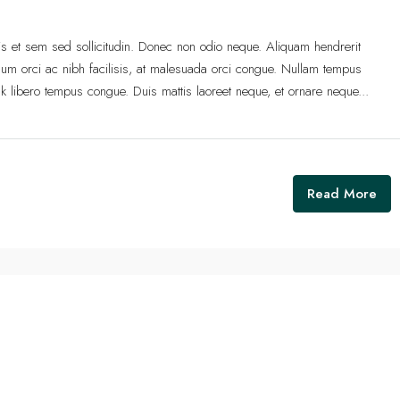
lis et sem sed sollicitudin. Donec non odio neque. Aliquam hendrerit
um orci ac nibh facilisis, at malesuada orci congue. Nullam tempus
 link libero tempus congue. Duis mattis laoreet neque, et ornare neque...
Read More