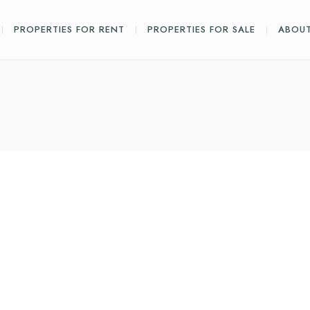
PROPERTIES FOR RENT
PROPERTIES FOR SALE
ABOUT