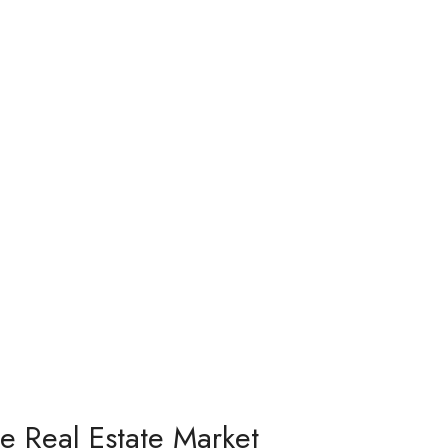
he Real Estate Market