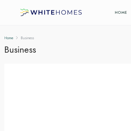
HOME
Home
Business
Business