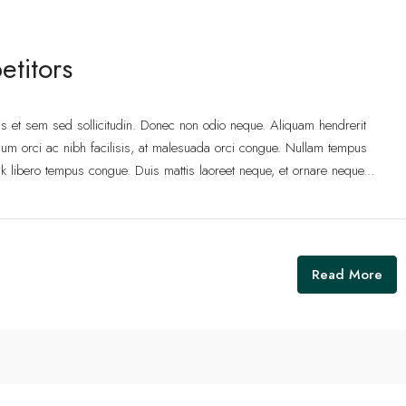
etitors
lis et sem sed sollicitudin. Donec non odio neque. Aliquam hendrerit
um orci ac nibh facilisis, at malesuada orci congue. Nullam tempus
 link libero tempus congue. Duis mattis laoreet neque, et ornare neque...
Read More