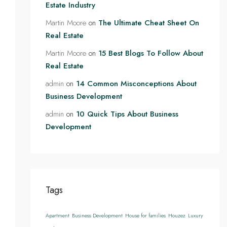
Estate Industry
Martin Moore
on
The Ultimate Cheat Sheet On
Real Estate
Martin Moore
on
15 Best Blogs To Follow About
Real Estate
admin
on
14 Common Misconceptions About
Business Development
admin
on
10 Quick Tips About Business
Development
Tags
Apartment
Business Development
House for families
Houzez
Luxury