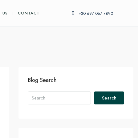
 US
CONTACT
+30 697 067 7890
Blog Search
Search