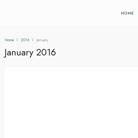
HOME
Home
2016
January
January 2016