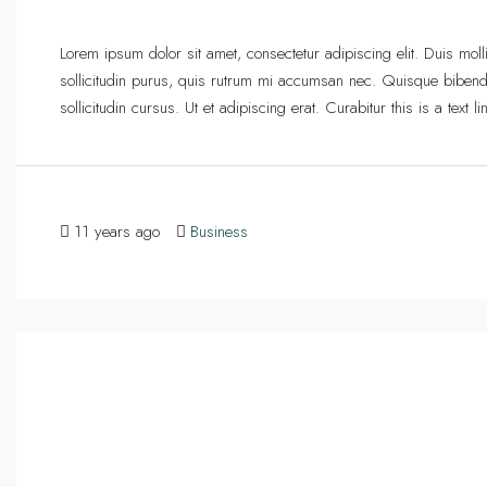
Lorem ipsum dolor sit amet, consectetur adipiscing elit. Duis mol
sollicitudin purus, quis rutrum mi accumsan nec. Quisque bibend
sollicitudin cursus. Ut et adipiscing erat. Curabitur this is a text
11 years ago
Business