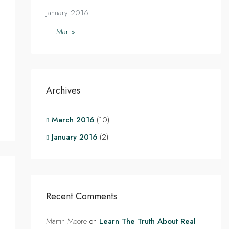
January 2016
Mar »
Archives
March 2016
(10)
January 2016
(2)
Recent Comments
Martin Moore
on
Learn The Truth About Real