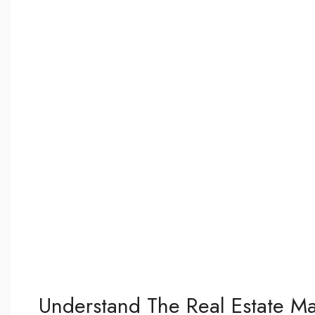
Understand The Real Estate Ma