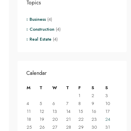
Topics
Business
(4)
Construction
(4)
Real Estate
(4)
Calendar
M
T
W
T
F
S
S
1
2
3
4
5
6
7
8
9
10
11
12
13
14
15
16
17
18
19
20
21
22
23
24
25
26
27
28
29
30
31