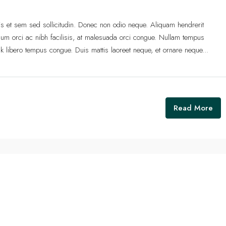
lis et sem sed sollicitudin. Donec non odio neque. Aliquam hendrerit
um orci ac nibh facilisis, at malesuada orci congue. Nullam tempus
 link libero tempus congue. Duis mattis laoreet neque, et ornare neque...
Read More