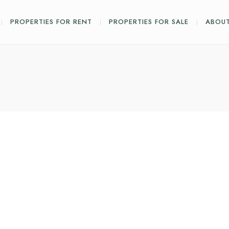
PROPERTIES FOR RENT
PROPERTIES FOR SALE
ABOUT