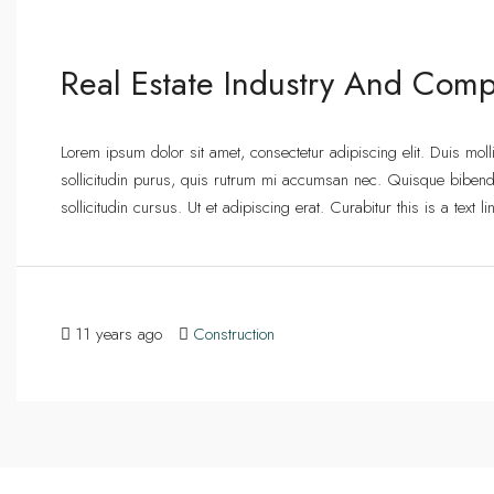
Real Estate Industry And Comp
Lorem ipsum dolor sit amet, consectetur adipiscing elit. Duis mol
sollicitudin purus, quis rutrum mi accumsan nec. Quisque bibend
sollicitudin cursus. Ut et adipiscing erat. Curabitur this is a text
11 years ago
Construction