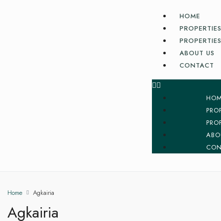
HOME
PROPERTIES
PROPERTIES
ABOUT US
CONTACT
HO
PRO
PRO
ABO
CON
Home
Agkairia
Agkairia