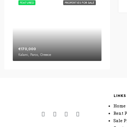
FEATURED
PROPERTIES FOR SALE
€170,000
Kalami, Paros, Greece
LINKS
Home
Rent P
Sale P