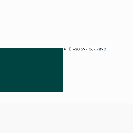
+30 697 067 7890