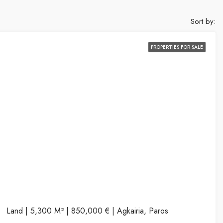
Sort by:
PROPERTIES FOR SALE
Land | 5,300 M² | 850,000 € | Agkairia, Paros