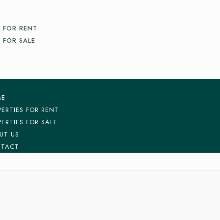
 FOR RENT
 FOR SALE
ME
PERTIES FOR RENT
PERTIES FOR SALE
UT US
TACT