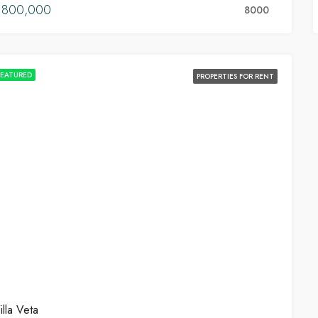
€800,000
8000
FEATURED
PROPERTIES FOR RENT
illa Veta