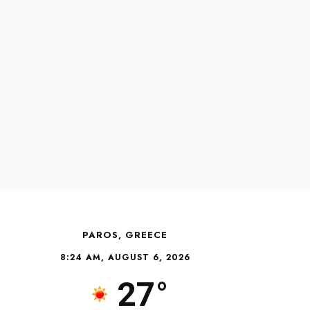
PAROS, GREECE
8:24 AM, AUGUST 6, 2026
27°