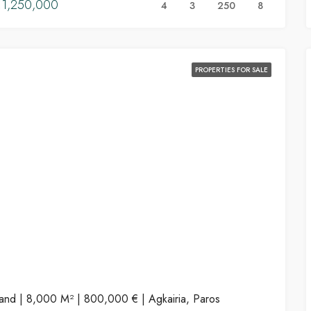
1,250,000
4
3
250
8
PROPERTIES FOR SALE
and | 8,000 M² | 800,000 € | Agkairia, Paros