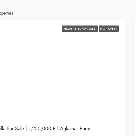
operties
PROPERTIES FOR SALE
HOT OFFER
illa For Sale | 1,250,000 € | Agkairia, Paros