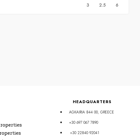
3
2.5
6
HEADQUARTERS
AGKAIRIA 844 00, GREECE
+30 697 067 7890
roperties
roperties
+30 22840 92041