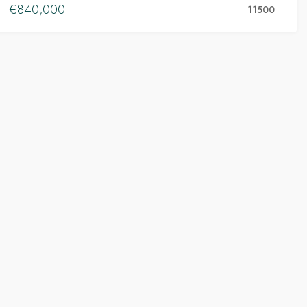
€840,000
11500