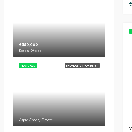
€550,000
Kostos, Greece
FEATURED
PROPERTIES FOR RENT
Aspro Chorio, Greece
V