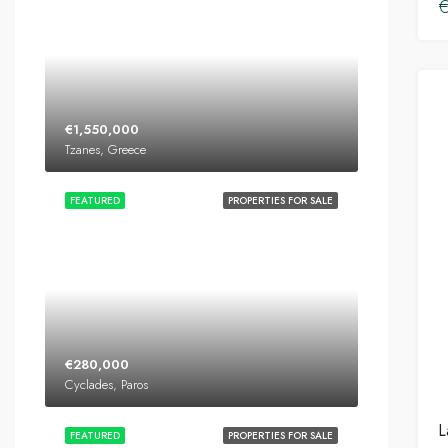
€
€1,550,000
Tzanes, Greece
FEATURED
PROPERTIES FOR SALE
€280,000
Cyclades, Paros
L
FEATURED
PROPERTIES FOR SALE