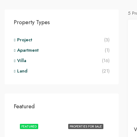
5 Pr
Property Types
Project
(3)
Apartment
(1)
Villa
(16)
Land
(21)
Featured
FEATURED
PROPERTIES FOR SALE
V