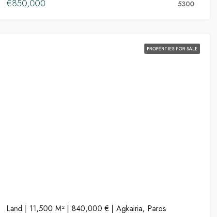
€850,000
5300
PROPERTIES FOR SALE
Land | 11,500 M² | 840,000 € | Agkairia, Paros