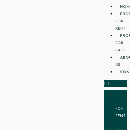
HOM
PRO
FOR
RENT
PRO
FOR
SALE
ABO
US
CON
FOR
RENT