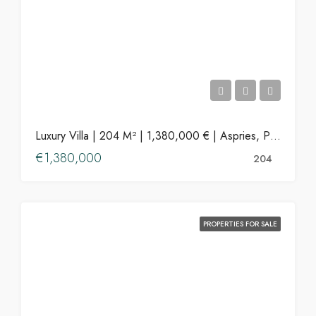
Luxury Villa | 204 M² | 1,380,000 € | Aspries, Paros
€1,380,000
204
PROPERTIES FOR SALE