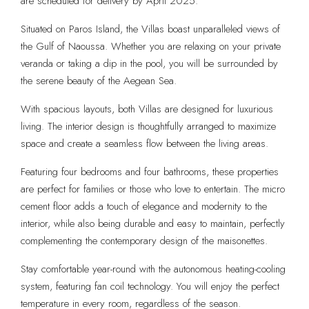
are scheduled for delivery by April 2025.
Situated on Paros Island, the Villas boast unparalleled views of
the Gulf of Naoussa. Whether you are relaxing on your private
veranda or taking a dip in the pool, you will be surrounded by
the serene beauty of the Aegean Sea.
With spacious layouts, both Villas are designed for luxurious
living. The interior design is thoughtfully arranged to maximize
space and create a seamless flow between the living areas.
Featuring four bedrooms and four bathrooms, these properties
are perfect for families or those who love to entertain. The micro
cement floor adds a touch of elegance and modernity to the
interior, while also being durable and easy to maintain, perfectly
complementing the contemporary design of the maisonettes.
Stay comfortable year-round with the autonomous heating-cooling
system, featuring fan coil technology. You will enjoy the perfect
temperature in every room, regardless of the season.