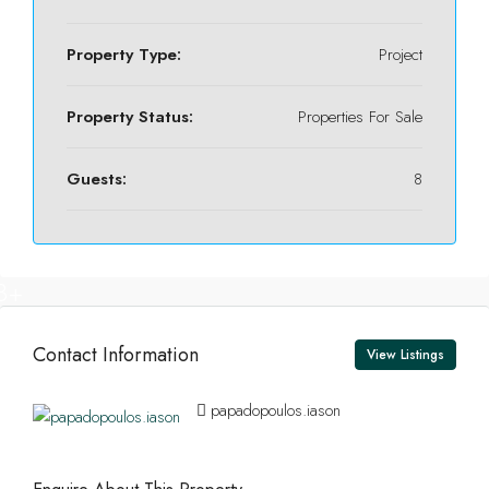
Property Type:
Project
Property Status:
Properties For Sale
Guests:
8
8+
Contact Information
View Listings
papadopoulos.iason