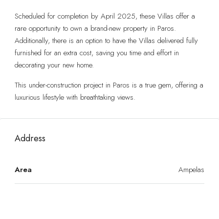
Scheduled for completion by April 2025, these Villas offer a
rare opportunity to own a brand-new property in Paros.
Additionally, there is an option to have the Villas delivered fully
furnished for an extra cost, saving you time and effort in
decorating your new home.
This under-construction project in Paros is a true gem, offering a
luxurious lifestyle with breathtaking views.
Address
Area
Ampelas