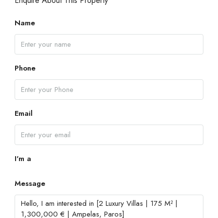
Enquire About This Property
Name
Phone
Email
I'm a
Message