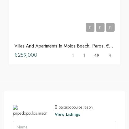
Villas And Apartments In Molos Beach, Paros, €259,000
€259,000
1
1
49
4
papadopoulos.iason
View Listings