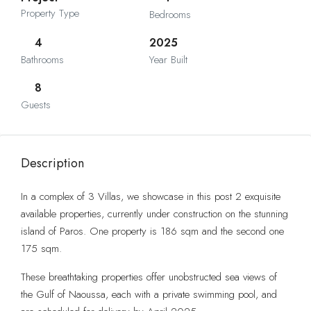
Property Type
Bedrooms
4
2025
Bathrooms
Year Built
8
Guests
Description
In a complex of 3 Villas, we showcase in this post 2 exquisite
available properties, currently under construction on the stunning
island of Paros. One property is 186 sqm and the second one
175 sqm.
These breathtaking properties offer unobstructed sea views of
the Gulf of Naoussa, each with a private swimming pool, and