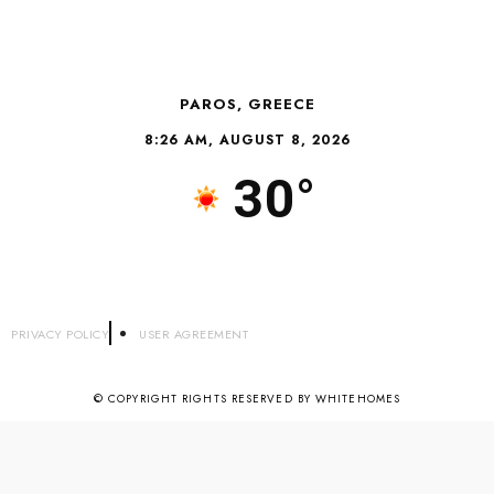
PAROS, GREECE
8:26 AM, AUGUST 8, 2026
30°
PRIVACY POLICY
USER AGREEMENT
© COPYRIGHT RIGHTS RESERVED BY WHITEHOMES