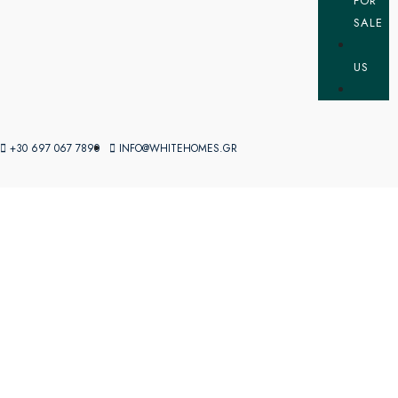
FOR
SALE
US
+30 697 067 7890
INFO@WHITEHOMES.GR