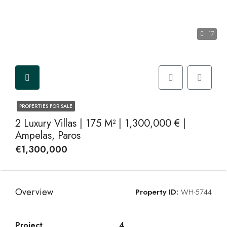
17
PROPERTIES FOR SALE
2 Luxury Villas | 175 M² | 1,300,000 € |
Ampelas, Paros
€1,300,000
Overview
Property ID:
WH-5744
Project
4