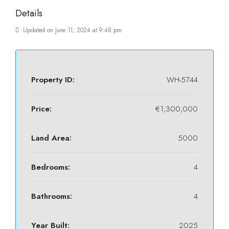
Details
Updated on June 11, 2024 at 9:48 pm
Property ID:
WH-5744
Price:
€1,300,000
Land Area:
5000
Bedrooms:
4
Bathrooms:
4
Year Built:
2025