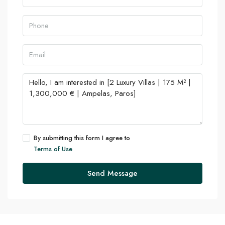
By submitting this form I agree to
Terms of Use
Send Message