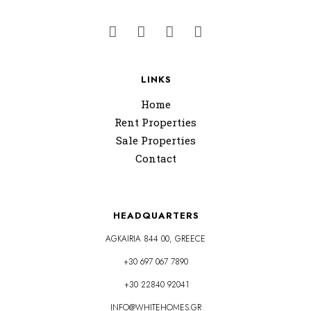
LINKS
Home
Rent Properties
Sale Properties
Contact
HEADQUARTERS
AGKAIRIA 844 00, GREECE
+30 697 067 7890
+30 22840 92041
INFO@WHITEHOMES.GR