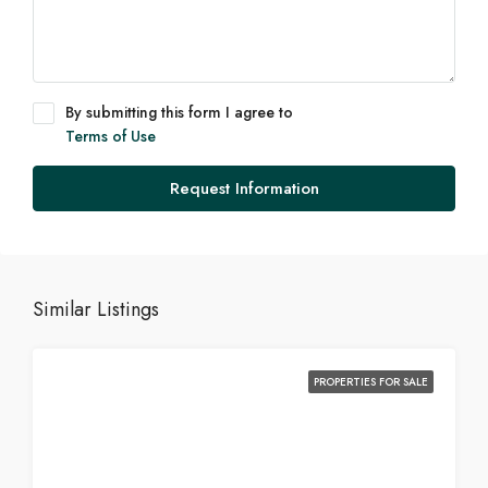
By submitting this form I agree to
Terms of Use
Request Information
Similar Listings
PROPERTIES FOR SALE