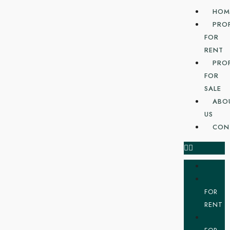
HOM
PRO
FOR
RENT
PRO
FOR
SALE
ABO
US
CON
FOR
RENT