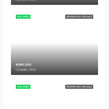
FEATURED
PROPERTIES FOR SALE
€280,000
Cyclades, Paros
FEATURED
PROPERTIES FOR SALE