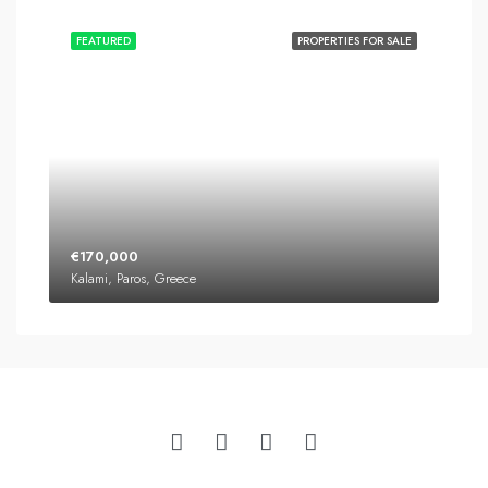
FEATURED
PROPERTIES FOR SALE
€170,000
Kalami, Paros, Greece