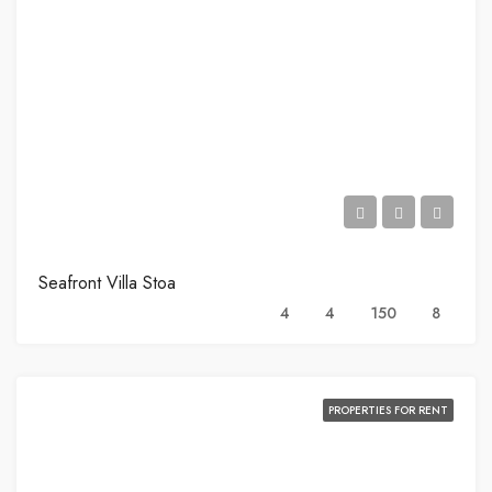
Seafront Villa Stoa
4
4
150
8
PROPERTIES FOR RENT