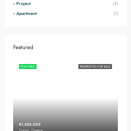
Project
(3)
Apartment
(1)
Featured
FEATURED
PROPERTIES FOR SALE
€1,550,000
Tzanes, Greece