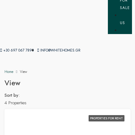
FOR
SALE
US
+30 697 067 7890
INFO@WHITEHOMES.GR
Home
View
View
Sort by:
4 Properties
PROPERTIES FOR RENT