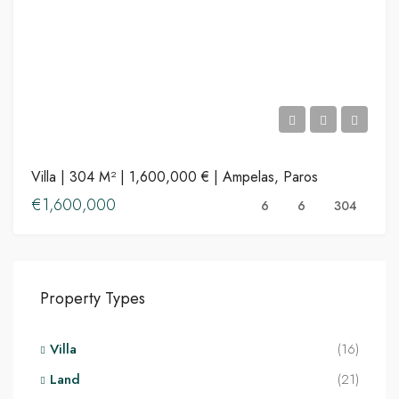
Villa | 304 M² | 1,600,000 € | Ampelas, Paros
€1,600,000
6
6
304
Property Types
Villa
(16)
Land
(21)