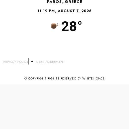
PAROS, GREECE
11:19 PM, AUGUST 7, 2026
28°
PRIVACY POLICY
USER AGREEMENT
© COPYRIGHT RIGHTS RESERVED BY WHITEHOMES