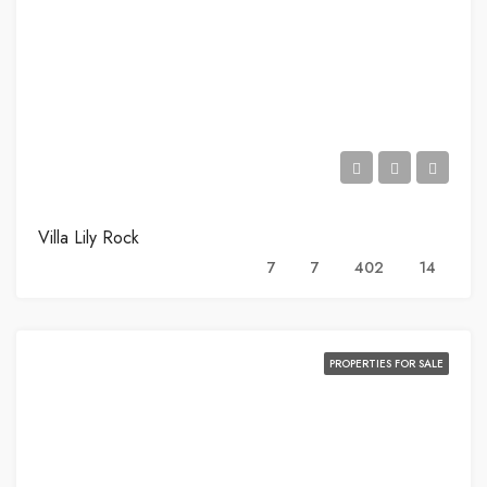
Villa Lily Rock
7
7
402
14
PROPERTIES FOR SALE