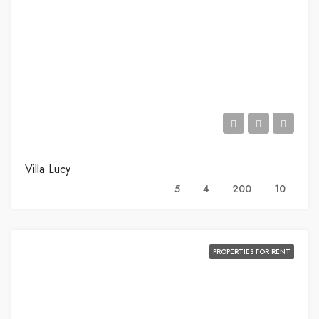
Villa Lucy
5
4
200
10
PROPERTIES FOR RENT