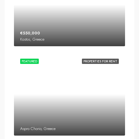
€550,000
Kostos, Greece
FEATURED
PROPERTIES FOR RENT
Aspro Chorio, Greece