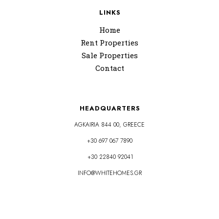
LINKS
Home
Rent Properties
Sale Properties
Contact
HEADQUARTERS
AGKAIRIA 844 00, GREECE
+30 697 067 7890
+30 22840 92041
INFO@WHITEHOMES.GR