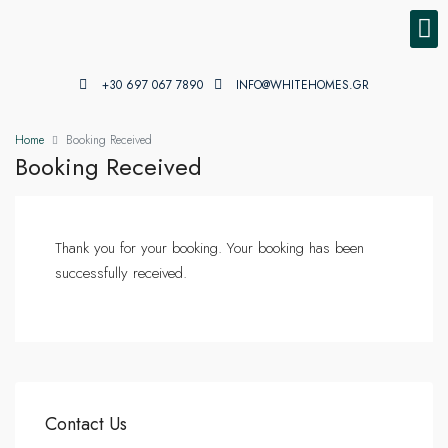
PROPE
PROPE
+30 697 067 7890
INFO@WHITEHOMES.GR
Home
Booking Received
Booking Received
Thank you for your booking. Your booking has been
successfully received.
Contact Us