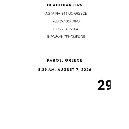
HEADQUARTERS
AGKAIRIA 844 00, GREECE
+30 697 067 7890
+30 22840 92041
INFO@WHITEHOMES.GR
PAROS, GREECE
8:29 AM, AUGUST 7, 2026
29°