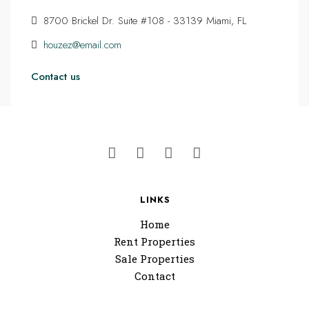
8700 Brickel Dr. Suite #108 - 33139 Miami, FL
houzez@email.com
Contact us
LINKS
Home
Rent Properties
Sale Properties
Contact