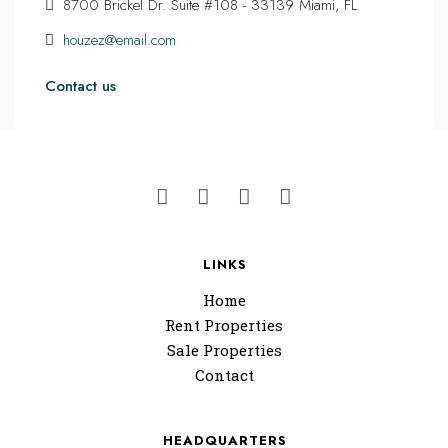
8700 Brickel Dr. Suite #108 - 33139 Miami, FL
houzez@email.com
Contact us
LINKS
Home
Rent Properties
Sale Properties
Contact
HEADQUARTERS