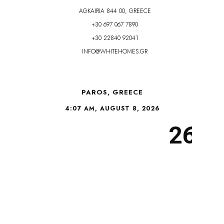
AGKAIRIA 844 00, GREECE
+30 697 067 7890
+30 22840 92041
INFO@WHITEHOMES.GR
PAROS, GREECE
4:07 AM, AUGUST 8, 2026
26°