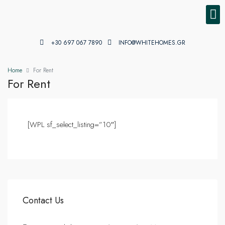
PROPE
PROPE
+30 697 067 7890
INFO@WHITEHOMES.GR
Home
For Rent
For Rent
[WPL sf_select_listing=”10″]
Contact Us